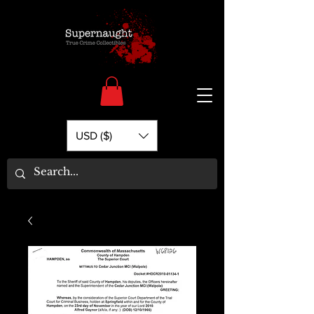
USD ($)