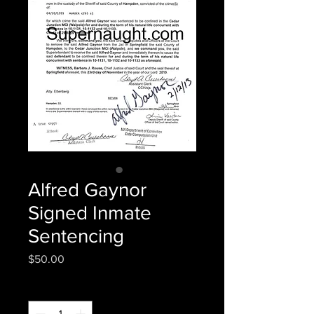
Alfred Gaynor
Signed Inmate
Sentencing
Price
$50.00
Quantity
*