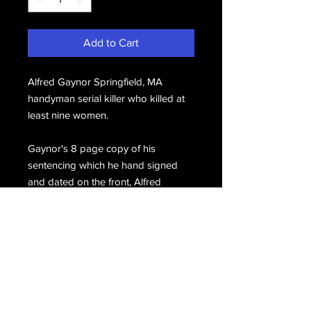
Add to Cart
Alfred Gaynor Springfield, MA
handyman serial killer who killed at
least nine women.
Gaynor's 8 page copy of his
sentencing which he hand signed
and dated on the front, Alfred
Gaynor 2/12/13.
Email Us
Join Our Mailing List