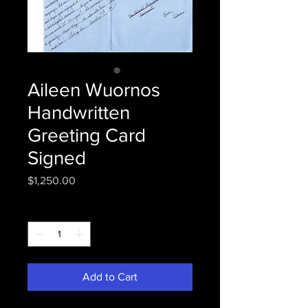
Aileen Wuornos
Handwritten
Greeting Card
Signed
Price
$1,250.00
Quantity
*
Add to Cart