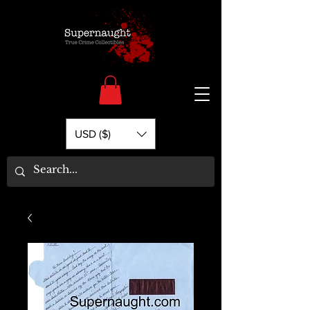
USD ($)