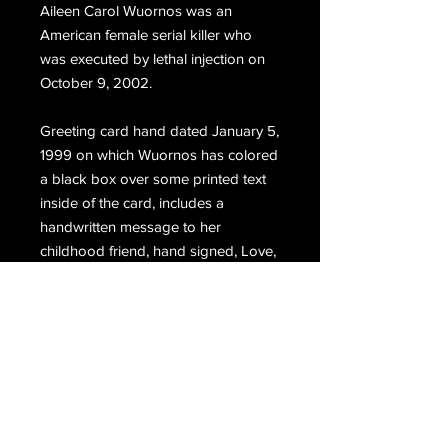
Aileen Carol Wuornos was an
American female serial killer who
was executed by lethal injection on
October 9, 2002.
Greeting card hand dated January 5,
1999 on which Wuornos has colored
a black box over some printed text
inside of the card, includes a
handwritten message to her
childhood friend, hand signed, Love,
Aileen.
Email Us
Join Our Mailing List