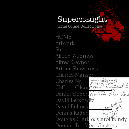
HOME
Artwork
Shop
Aileen Wuornos
Alfred Gaynor
Arthur Shawcross
Charles Manson
Charles Ng
Clifford Olson
Daniel Siebert
David Berkowitz
David Bullock
Dennis Rader
Douglas Clark & Carol Bundy
Donald "Pee Wee" Gaskins