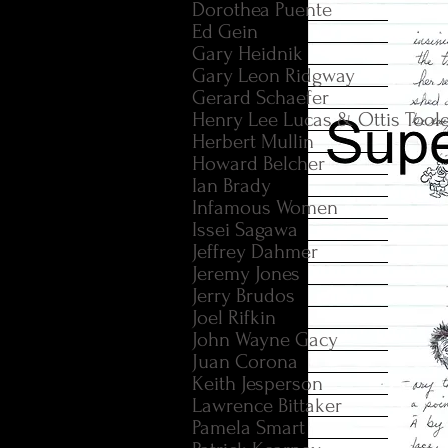
Dorothea Puente
Ed Gein
Gary Heidnik
Gary Leon Ridgway
Gerard Schaefer
Henry Lee Lucas & Ottis Tool
Herbert Mullin
Howard Belcher
Ian Brady
Infamous Women
Issei Sagawa
Jeffrey Dahmer
Jeremy Jones
Jerry Brudos
Joel Rifkin
John Wayne Gacy
Juan Corona
Keith Jesperson
Lawrence Bittaker
Pamela Smart