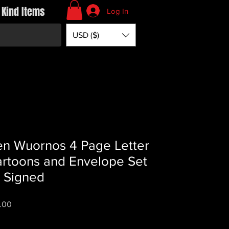
 Kind Items
Log In
USD ($)
en Wuornos 4 Page Letter
rtoons and Envelope Set
 Signed
Price
.00
*