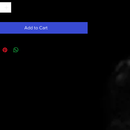
Add to Cart