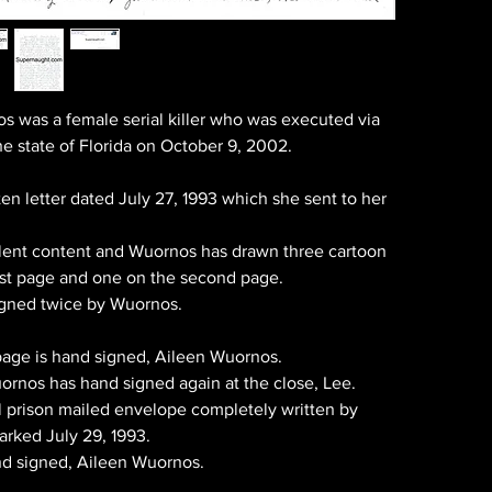
s was a female serial killer who was executed via
the state of Florida on October 9, 2002.
en letter dated July 27, 1993 which she sent to her
llent content and Wuornos has drawn three cartoon
irst page and one on the second page.
signed twice by Wuornos.
t page is hand signed, Aileen Wuornos.
ornos has hand signed again at the close, Lee.
al prison mailed envelope completely written by
rked July 29, 1993.
nd signed, Aileen Wuornos.