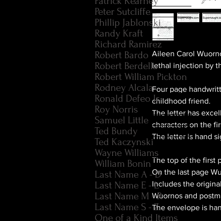
Patrick Kearney
Peter Sutcliffe
Phillip Jablonski
Randy Kraft
Richard Ramirez
Robert Bardo
Aileen Carol Wuorno
Robert Berdella
lethal injection by 
Robert William Pickton
Rodney Alcala
Four page handwritt
Ronald Defeo Jr.
childhood friend.
Roy Norris
The letter has exce
Samuel Little
characters on the f
Ted Bundy
The letter is hand 
Ted Kaczynski
Wayne Williams
The top of the firs
William Bonin
On the last page Wu
Last Name A - D
Last Name E - L
Includes the origin
Last Name M - R
Wuornos and postma
Last Name S - Z
The envelope is ha
One of a Kind Items