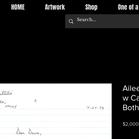
HOME
Artwork
Shop
One of a
Aile
w Ca
Both
$2,000
Quantity