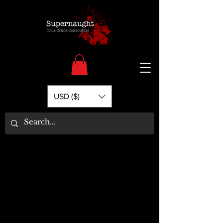
USD ($)
Welcome to Supernaught.com - Your
source for all things True Crime.
Filter