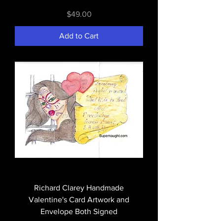
Price
$49.00
Add to Cart
Richard Clarey Handmade
Valentine's Card Artwork and
Envelope Both Signed