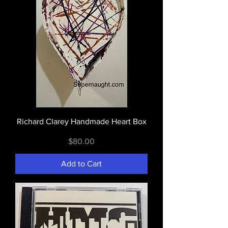
Richard Clarey Handmade Heart Box
Price
$80.00
Add to Cart