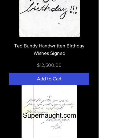
Ted Bundy Handwritten Birthday
Wishes Signed
Price
$12,500.00
Add to Cart