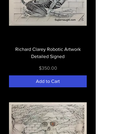
Richard Clarey Robotic Artwork
Detailed Signed
Price
$350.00
Add to Cart