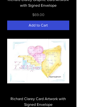
with Signed Envelope
Price
$69.00
Add to Cart
Richard Clarey Card Artwork with
Signed Envelope