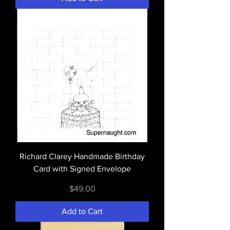
Richard Clarey Handmade Birthday
Card with Signed Envelope
Price
$49.00
Add to Cart