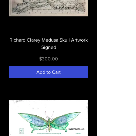
Richard Clarey Medusa Skull Artwork
Signed
Price
$300.00
Add to Cart