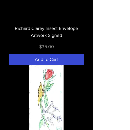
Richard Clarey Insect Envelope
Artwork Signed
Price
$35.00
Add to Cart