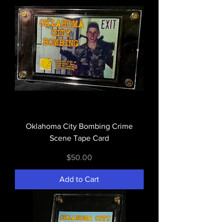
Oklahoma City Bombing Crime
Scene Tape Card
Price
$50.00
Add to Cart