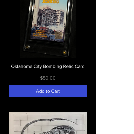
Oklahoma City Bombing Relic Card
Price
$50.00
Add to Cart