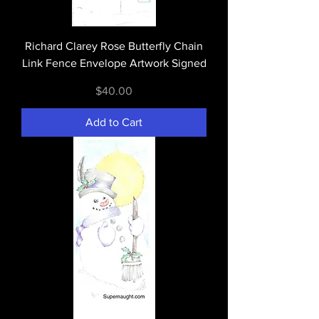
Richard Clarey Rose Butterfly Chain
Link Fence Envelope Artwork Signed
Price
$40.00
Add to Cart