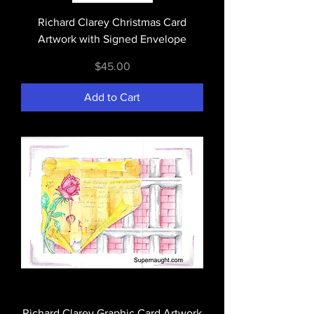
Richard Clarey Christmas Card
Artwork with Signed Envelope
Price
$45.00
Add to Cart
Richard Clarey Graphic Card Artwork