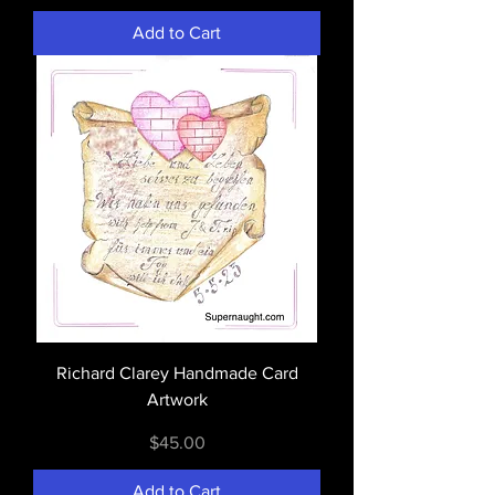
Add to Cart
Richard Clarey Handmade Card
Artwork
Price
$45.00
Add to Cart