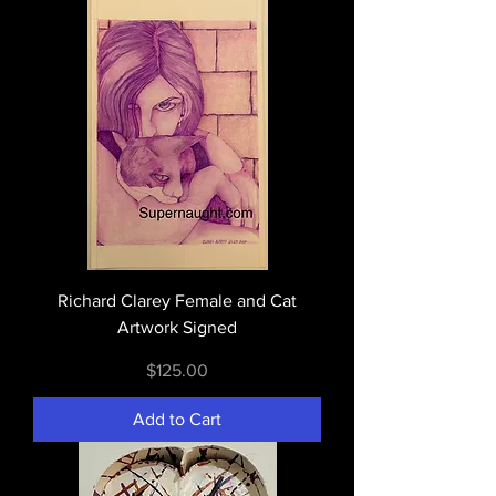
Richard Clarey Female and Cat
Artwork Signed
Price
$125.00
Add to Cart