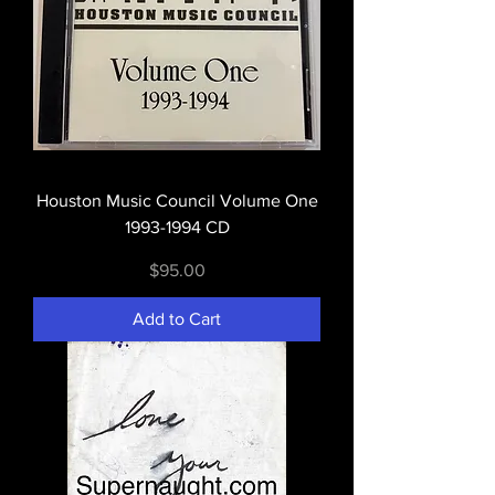
Houston Music Council Volume One
1993-1994 CD
Price
$95.00
Add to Cart