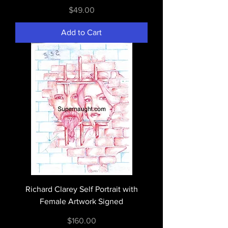
Price
$49.00
Add to Cart
Richard Clarey Self Portrait with
Female Artwork Signed
Price
$160.00