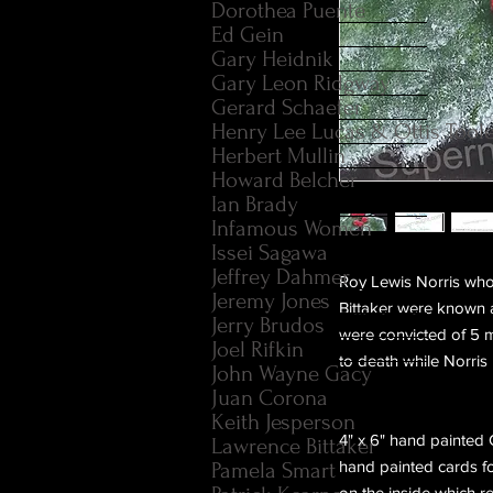
Dorothea Puente
Ed Gein
Gary Heidnik
Gary Leon Ridgway
Gerard Schaefer
Henry Lee Lucas & Ottis Tool
Herbert Mullin
Howard Belcher
Ian Brady
Infamous Women
Issei Sagawa
Jeffrey Dahmer
Roy Lewis Norris who
Jeremy Jones
Bittaker were known a
Jerry Brudos
were convicted of 5 m
Joel Rifkin
to death while Norris 
John Wayne Gacy
Juan Corona
Keith Jesperson
4" x 6" hand painted
Lawrence Bittaker
hand painted cards fo
Pamela Smart
on the inside which rea