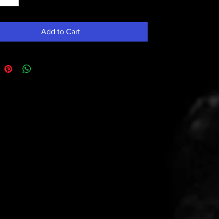
Add to Cart