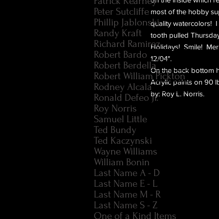
Patrick Kearney
Peter Sutcliffe
most of the hobby sup
Phillip Jablonski
quality watercolors! 
Randy Kraft
tooth pulled Thursday
Richard Ramirez
Holidays! Smile! Mer
Robert Bardo
12/04".
Robert Berdella
On the back bottom he 
Robert William Pickton
Acrylic paints on 90 
Rodney Alcala
by: Roy L. Norris.
Ronald Defeo Jr.
Roy Norris
Samuel Little
Ted Bundy
Ted Kaczynski
Wayne Williams
William Bonin
Last Name A - D
Last Name E - L
Last Name M - R
Last Name S - Z
One of a Kind Items