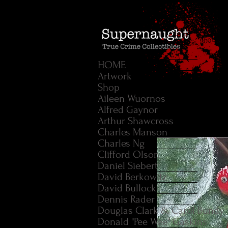
HOME
Artwork
Shop
Aileen Wuornos
Alfred Gaynor
Arthur Shawcross
Charles Manson
Charles Ng
Clifford Olson
Daniel Siebert
David Berkowitz
David Bullock
Dennis Rader
Douglas Clark & Carol Bundy
Donald "Pee Wee" Gaskins