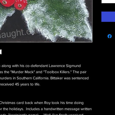
e
 along with his co-defendant Lawrence Sigmund
s the "Murder Mack" and "Toolbox Killers." The pair
urders in Southern California. Bittaker was sentenced
received 45 years to life.
 Christmas card back when Roy took his time doing
r the holidays. Includes a handwritten message written
ds, "(recipient's name) .... Well, I've finally received