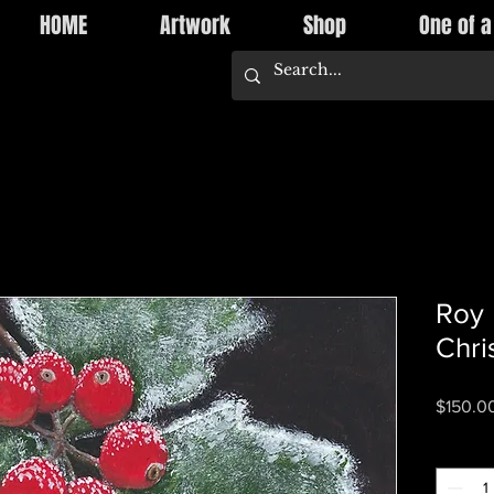
HOME
Artwork
Shop
One of a
Roy 
Chri
$150.0
Quantity