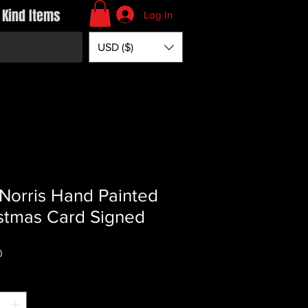
 Kind Items
Log In
USD ($)
Norris Hand Painted
stmas Card Signed
Price
0
*