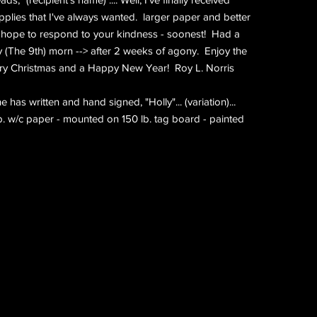
plies that I've always wanted. larger paper and better
I hope to respond to your kindness - soonest! Had a
 (The 9th) morn --> after 2 weeks of agony. Enjoy the
ry Christmas and a Happy New Year! Roy L. Norris
has written and hand signed, "Holly"... (variation)...
lb. w/c paper - mounted on 150 lb. tag board - painted