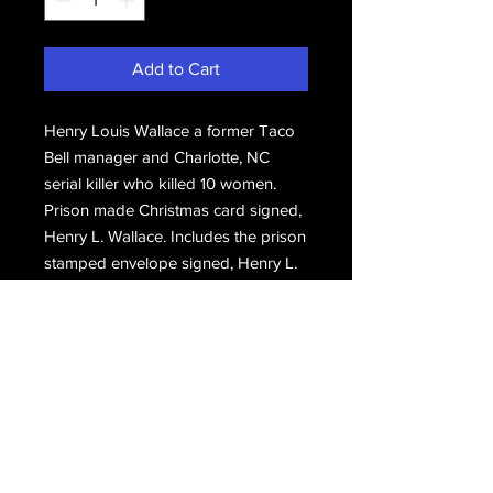
Add to Cart
Henry Louis Wallace a former Taco
Bell manager and Charlotte, NC
serial killer who killed 10 women.
Prison made Christmas card signed,
Henry L. Wallace. Includes the prison
stamped envelope signed, Henry L.
Wallace.
Email Us
Join Our Mailing List