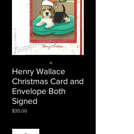
Henry Wallace
Christmas Card and
Envelope Both
Signed
Price
$35.00
Quantity
*