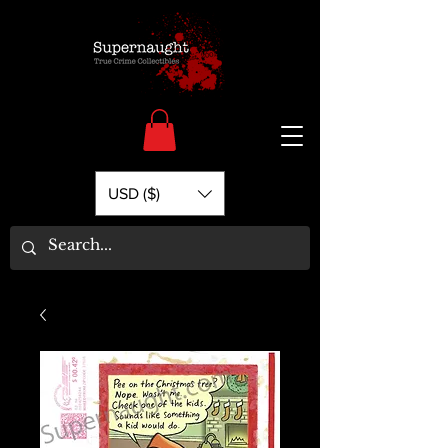
USD ($)