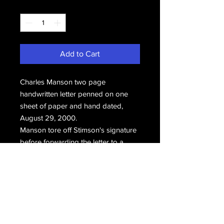
Quantity
*
Add to Cart
Charles Manson two page
handwritten letter penned on one
sheet of paper and hand dated,
August 29, 2000.
Manson tore off Stimson's signature
before forwarding the letter to a
longtime friend.
Email Us
Join Our Mailing List