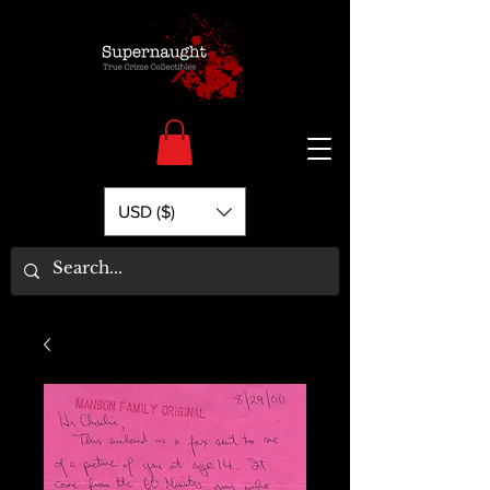
USD ($)