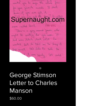
George Stimson
Letter to Charles
Manson
Price
$60.00