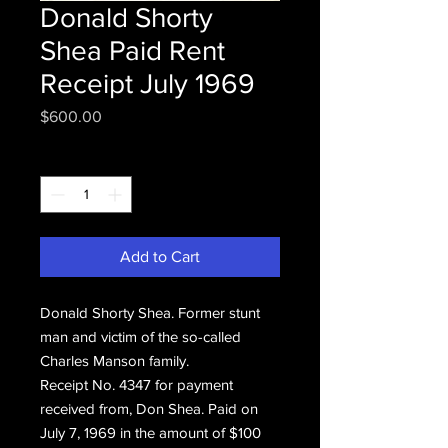
Donald Shorty
Shea Paid Rent
Receipt July 1969
Price
$600.00
Quantity
*
Add to Cart
Donald Shorty Shea. Former stunt
man and victim of the so-called
Charles Manson family.
Receipt No. 4347 for payment
received from, Don Shea. Paid on
July 7, 1969 in the amount of $100