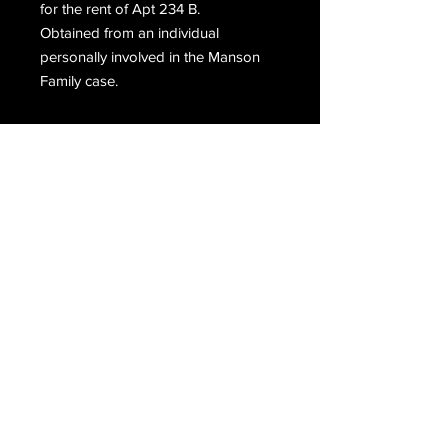
for the rent of Apt 234 B.
Obtained from an individual
personally involved in the Manson
Family case.
Email Us
Join Our Mailing List
Join
Do Not Sell My Personal Information