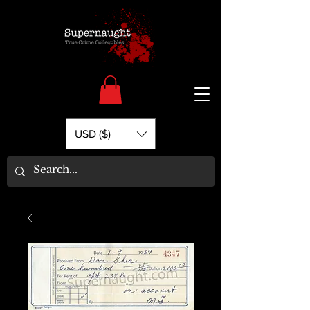
USD ($)