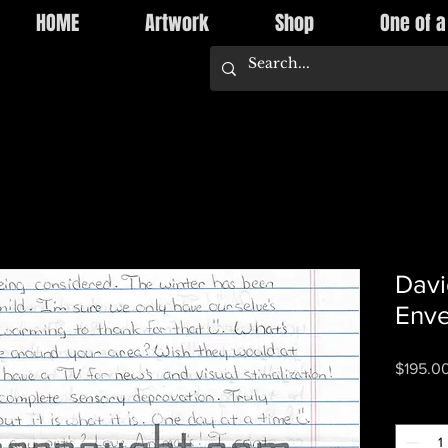
HOME
Artwork
Shop
One of a
Davi
Enve
$195.0
Quantity