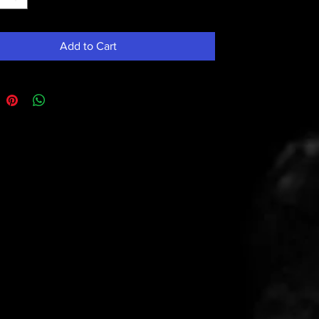
Add to Cart