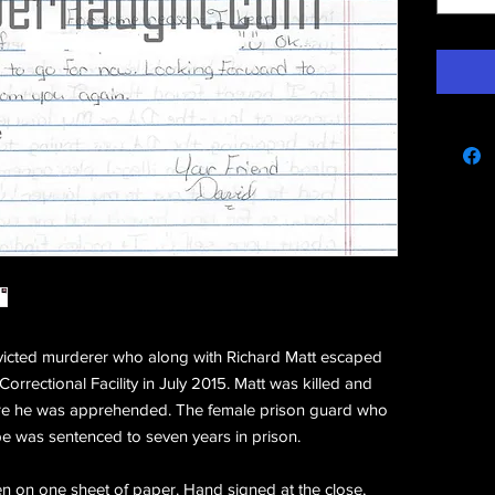
e
victed murderer who along with Richard Matt escaped
rrectional Facility in July 2015. Matt was killed and
re he was apprehended. The female prison guard who
e was sentenced to seven years in prison.
en on one sheet of paper. Hand signed at the close,