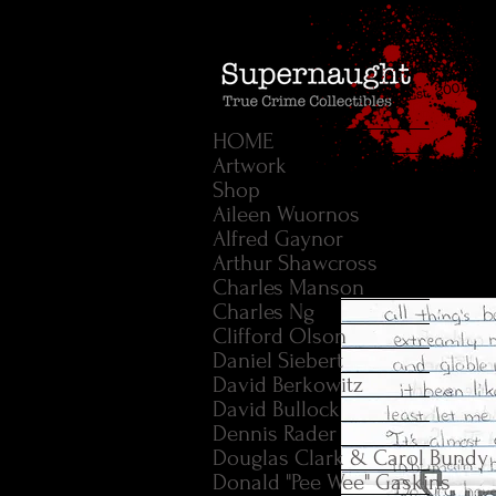
HOME
Artwork
Shop
Aileen Wuornos
Alfred Gaynor
Arthur Shawcross
Charles Manson
Charles Ng
Clifford Olson
Daniel Siebert
David Berkowitz
David Bullock
Dennis Rader
Douglas Clark & Carol Bundy
Donald "Pee Wee" Gaskins