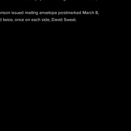
 prison issued mailing envelope postmarked March 8,
 twice, once on each side, David Sweat.