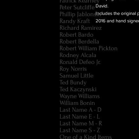
Patrick Kearney
David.
Peter Sutcliffe
Phillip Jablonski
Includes the original
Randy Kraft
2016 and hand signed
Richard Ramirez
Robert Bardo
Robert Berdella
Robert William Pickton
Rodney Alcala
Ronald Defeo Jr.
Roy Norris
Samuel Little
Ted Bundy
Ted Kaczynski
Wayne Williams
William Bonin
Last Name A - D
Last Name E - L
Last Name M - R
Last Name S - Z
One of a Kind Items