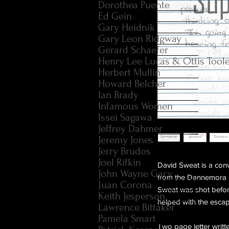
Dorothea Puente
Ed Gein
Gary Heidnik
Gary Leon Ridgway
Gerard Schaefer
Henry Lee Lucas & Ottis Tool
Herbert Mullin
Howard Belcher
Ian Brady
Infamous Women
Issei Sagawa
Jeffrey Dahmer
Jeremy Jones
Jerry Brudos
Joel Rifkin
David Sweat is a con
John Wayne Gacy
from the Dannemora Co
Juan Corona
Sweat was shot befo
Keith Jesperson
helped with the escap
Lawrence Bittaker
Pamela Smart
Two page letter writt