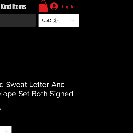
 Kind Items
Log In
USD ($)
d Sweat Letter And
lope Set Both Signed
Price
0
*