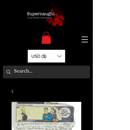
USD ($)