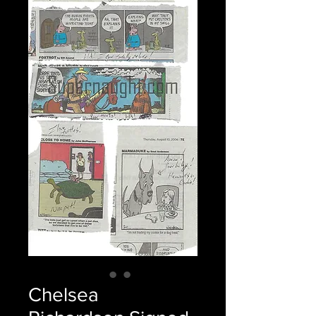
Chelsea