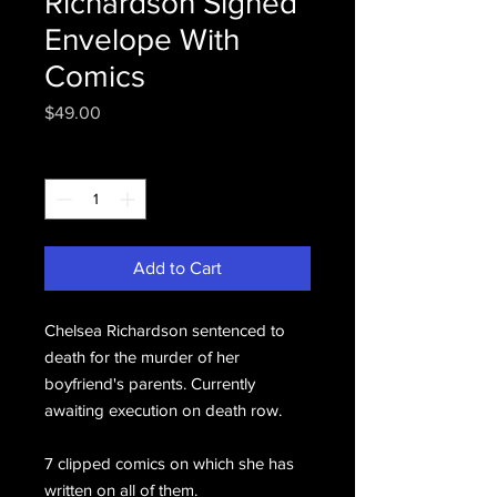
Richardson Signed
Envelope With
Comics
Price
$49.00
Quantity
*
Add to Cart
Chelsea Richardson sentenced to
death for the murder of her
boyfriend's parents. Currently
awaiting execution on death row.
7 clipped comics on which she has
written on all of them.