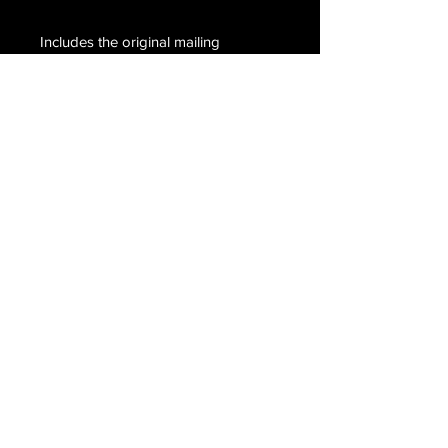
Includes the original mailing
envelope postmarked, Waco, Texas
August 16 but the year of the
postmark is not legible, completely
handwritten by Richardson. Hand
signed, C. Richardson.
Email Us
Join Our Mailing List
Join
Do Not Sell My Personal Information