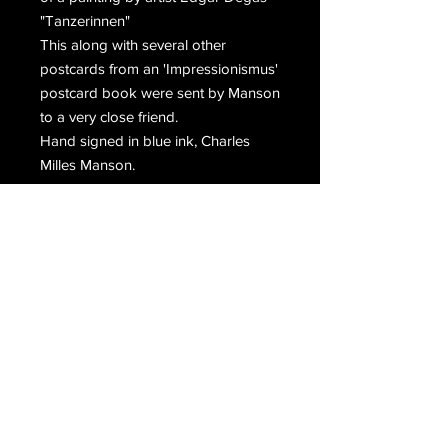
"Tanzerinnen"
This along with several other 
postcards from an 'Impressionismus' 
postcard book were sent by Manson 
to a very close friend.
Hand signed in blue ink, Charles 
Milles Manson.
Email Us
Join Our Mailing List
Join
Do Not Sell My Personal Information