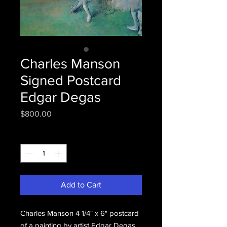
Charles Manson
Signed Postcard
Edgar Degas
Price
$800.00
Quantity
*
Add to Cart
Charles Manson 4 1/4" x 6" postcard 
of a painting by artist Edgar Degas 